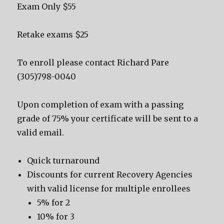
Exam Only $55
Retake exams $25
To enroll please contact Richard Pare
(305)798-0040
Upon completion of exam with a passing
grade of 75% your certificate will be sent to a
valid email.
Quick turnaround
Discounts for current Recovery Agencies
with valid license for multiple enrollees
5% for 2
10% for 3