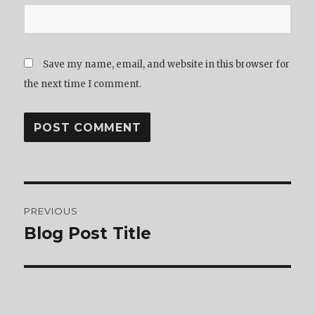
Save my name, email, and website in this browser for
the next time I comment.
Post
PREVIOUS
navigation
Blog Post Title
Previous
post: