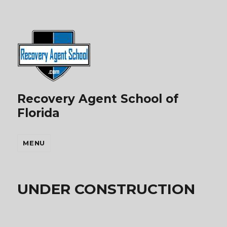
Recovery Agent School of
Florida
MENU
UNDER CONSTRUCTION