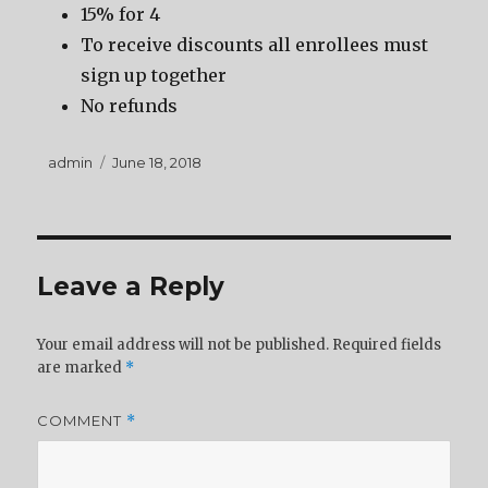
15% for 4
To receive discounts all enrollees must
sign up together
No refunds
Author
Posted
admin
June 18, 2018
on
Leave a Reply
Your email address will not be published.
Required fields
are marked
*
COMMENT
*