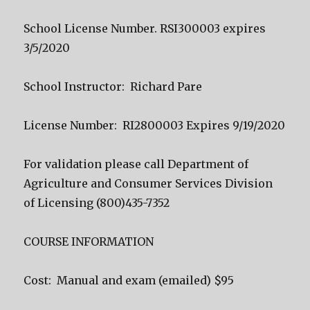
School License Number. RSI300003 expires
3/5/2020
School Instructor: Richard Pare
License Number: RI2800003 Expires 9/19/2020
For validation please call Department of
Agriculture and Consumer Services Division
of Licensing (800)435-7352
COURSE INFORMATION
Cost: Manual and exam (emailed) $95